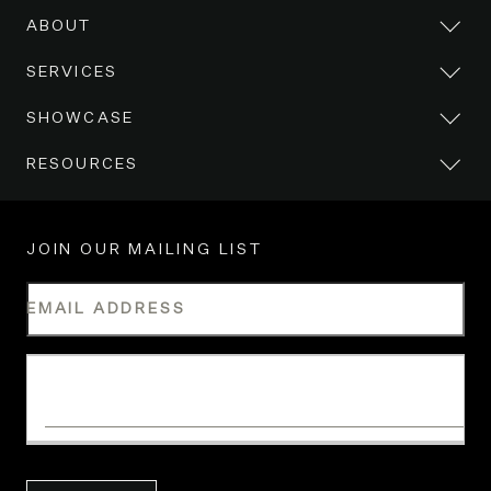
ABOUT
SERVICES
SHOWCASE
RESOURCES
JOIN OUR MAILING LIST
EMAIL ADDRESS
WHAT IS YOUR INDUSTRY?