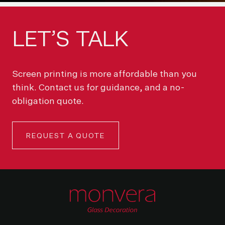
LET’S
TALK
Screen printing is more affordable than you
think. Contact us for guidance, and a no-
obligation quote.
REQUEST A QUOTE