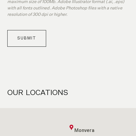
maximum size of 100Mb. Adobe Illustrator format (.ai, .eps)
with all fonts outlined. Adobe Photoshop files with a native
resolution of 300 dpi or higher.
SUBMIT
OUR
LOCATIONS
Monvera