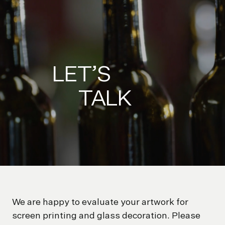
LET’S
TALK
We are happy to evaluate your artwork for
screen printing and glass decoration. Please