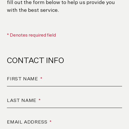
fill out the form below to help us provide you
with the best service.
* Denotes required field
CONTACT INFO
FIRST NAME
*
LAST NAME
*
EMAIL ADDRESS
*