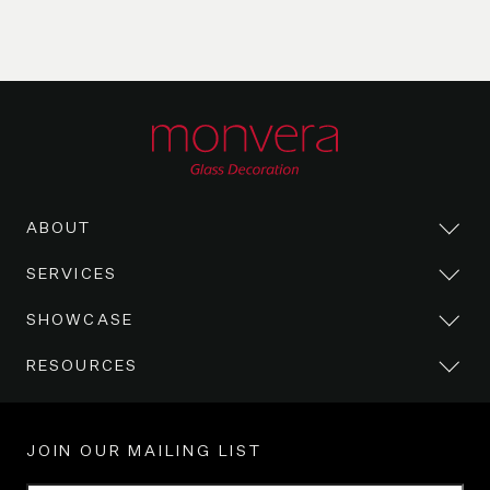
ABOUT
SERVICES
SHOWCASE
RESOURCES
JOIN OUR MAILING LIST