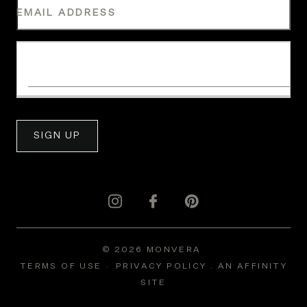
EMAIL ADDRESS
WHAT IS YOUR INDUSTRY?
SIGN UP
© 2026 MONVERA
TERMS OF USE
PRIVACY POLICY .
AN AFFINITY
SITE