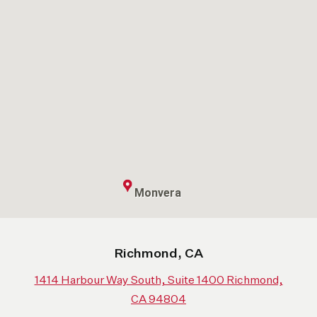
Monvera
Richmond, CA
1414 Harbour Way South, Suite 1400 Richmond,
CA 94804