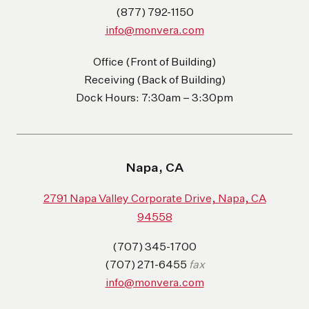
(877) 792-1150
info@monvera.com
Office (Front of Building)
Receiving (Back of Building)
Dock Hours: 7:30am – 3:30pm
Napa, CA
2791 Napa Valley Corporate Drive, Napa, CA
94558
(707) 345-1700
(707) 271-6455
fax
info@monvera.com