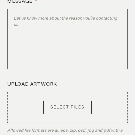
MESSAGE
*
UPLOAD ARTWORK
SELECT FILES
Allowed file formats are ai, eps, zip, psd, jpg and pdf with a