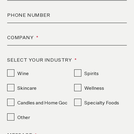
PHONE NUMBER
COMPANY
*
SELECT YOUR INDUSTRY
*
Wine
Spirits
Skincare
Wellness
Candles and Home Goods
Specialty Foods
Other