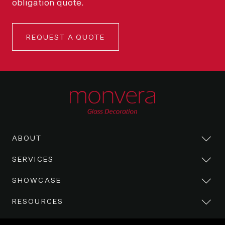
obligation quote.
REQUEST A QUOTE
ABOUT
SERVICES
SHOWCASE
RESOURCES