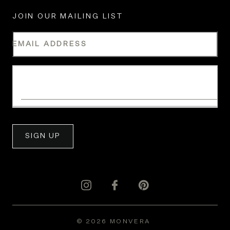
JOIN OUR MAILING LIST
EMAIL ADDRESS
WHAT IS YOUR INDUSTRY?
SIGN UP
© 2026 MONVERA