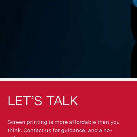
LET’S
TALK
Screen printing is more affordable than you
think. Contact us for guidance, and a no-