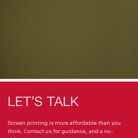
LET’S
TALK
Screen printing is more affordable than you
think. Contact us for guidance, and a no-