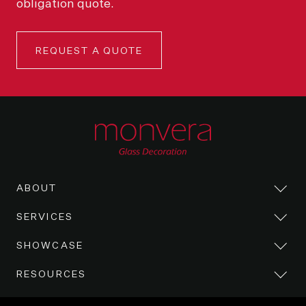
obligation quote.
REQUEST A QUOTE
ABOUT
SERVICES
SHOWCASE
RESOURCES