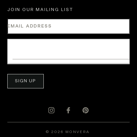
JOIN OUR MAILING LIST
EMAIL ADDRESS
WHAT IS YOUR INDUSTRY?
SIGN UP
© 2026 MONVERA