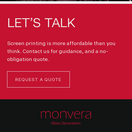
LET’S
TALK
Screen printing is more affordable than you
think. Contact us for guidance, and a no-
obligation quote.
REQUEST A QUOTE