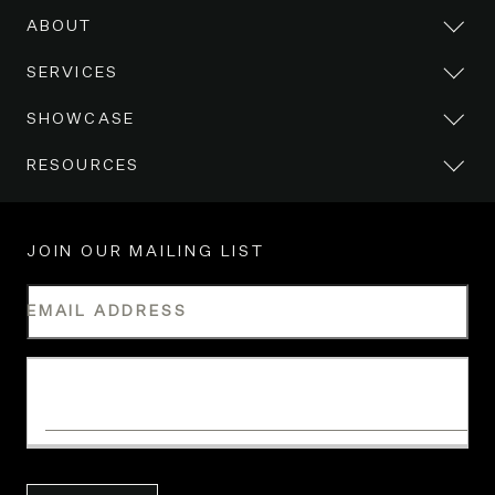
ABOUT
SERVICES
SHOWCASE
RESOURCES
JOIN OUR MAILING LIST
EMAIL ADDRESS
WHAT IS YOUR INDUSTRY?